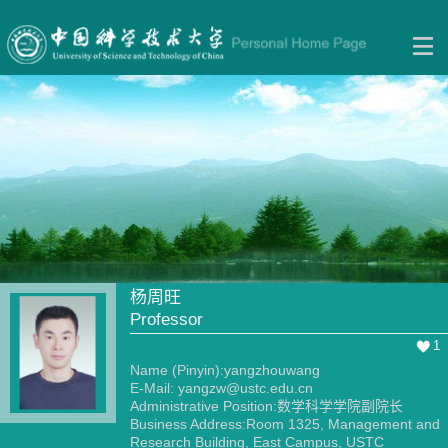
杨周旺
Professor
1
Name (Pinyin):yangzhouwang
E-Mail:
yangzw@ustc.edu.cn
Administrative Position:数学科学学院副院长
Business Address:Room 1325, Management and
Research Building, East Campus, USTC