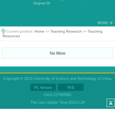
Degree:Dr
Current position:
Home
>>
Teaching Research
>>
Teaching
Resources
No More
Copyright © 2013 University of Science and Technology of China.
PC Version
中文
Click:
127465881
The Last Update Time:
2025
.
5
.
29