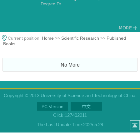
Degree:Dr
Current position:
Home
>>
Scientific Research
>>
Published
Books
No More
Copyright © 2013 University of Science and Technology of China.
PC Version
中文
Click:
127492211
The Last Update Time:
2025
.
5
.
29