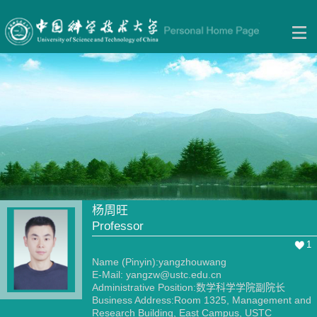
杨周旺
Professor
1
Name (Pinyin):yangzhouwang
E-Mail:
yangzw@ustc.edu.cn
Administrative Position:数学科学学院副院长
Business Address:Room 1325, Management and
Research Building, East Campus, USTC