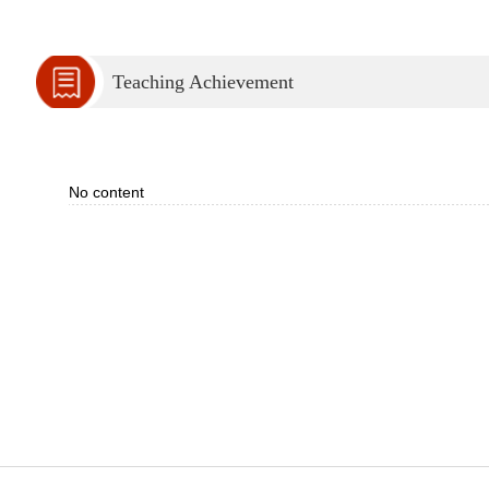
Teaching Achievement
No content