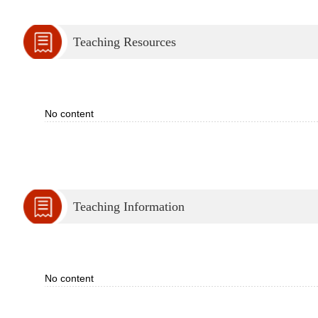
Teaching Resources
No content
Teaching Information
No content