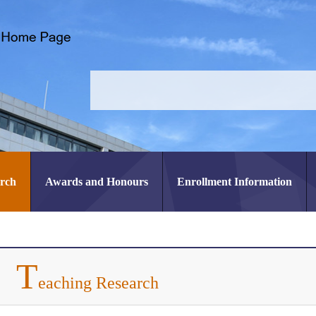
arch
Awards and Honours
Enrollment Information
T
eaching Research