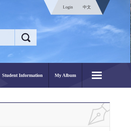
Login
中文
Student Information
My Album