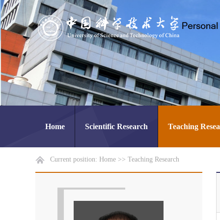
Home
Scientific Research
Teaching Rese
Current position:
Home
>>
Teaching Research