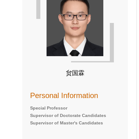
贠国霖
Personal Information
Special Professor
Supervisor of Doctorate Candidates
Supervisor of Master's Candidates