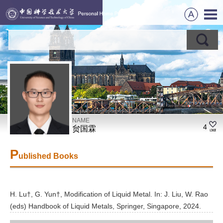
NAME
4
贠国霖
P
ublished Books
H. Lu†, G. Yun†, Modification of Liquid Metal. In: J. Liu, W. Rao
(eds) Handbook of Liquid Metals, Springer, Singapore, 2024.