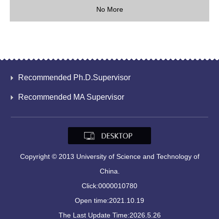
No More
Recommended Ph.D.Supervisor
Recommended MA Supervisor
Copyright © 2013 University of Science and Technology of
China.
Click:
0000010780
Open time:
2021
.
10
.
19
The Last Update Time:
2026
.
5
.
26