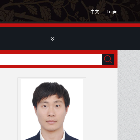
中文
Login