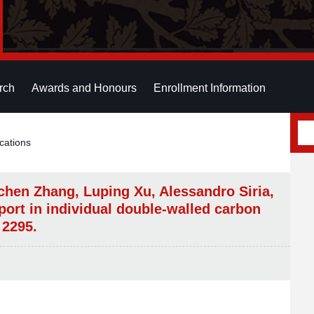
rch
Awards and Honours
Enrollment Information
cations
chen Zhang, Luping Xu, Alessandro Siria,
ort in individual double-walled carbon
 2295.