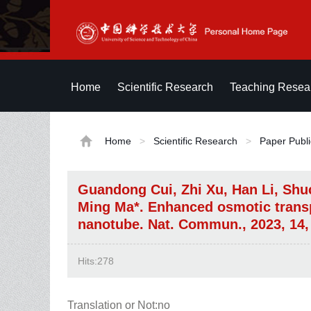
Home
Scientific Research
Teaching Resea
Home
>
Scientific Research
>
Paper Publi
Guandong Cui, Zhi Xu, Han Li, Shu
Ming Ma*. Enhanced osmotic transp
nanotube. Nat. Commun., 2023, 14,
Hits:
278
Translation or Not:no