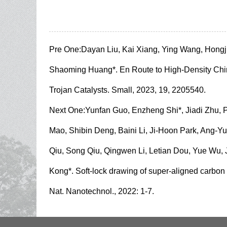
Pre One:
Dayan Liu, Kai Xiang, Ying Wang, Hong
Shaoming Huang*. En Route to High-Density Chir
Trojan Catalysts. Small, 2023, 19, 2205540.
Next One:
Yunfan Guo, Enzheng Shi*, Jiadi Zhu,
Mao, Shibin Deng, Baini Li, Ji-Hoon Park, Ang-Y
Qiu, Song Qiu, Qingwen Li, Letian Dou, Yue Wu,
Kong*. Soft-lock drawing of super-aligned carbon 
Nat. Nanotechnol., 2022: 1-7.