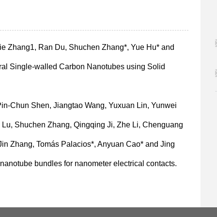
jie Zhang1, Ran Du, Shuchen Zhang*, Yue Hu* and
al Single-walled Carbon Nanotubes using Solid
 Pin-Chun Shen, Jiangtao Wang, Yuxuan Lin, Yunwei
u Lu, Shuchen Zhang, Qingqing Ji, Zhe Li, Chenguang
 Jin Zhang, Tomás Palacios*, Anyuan Cao* and Jing
nanotube bundles for nanometer electrical contacts.