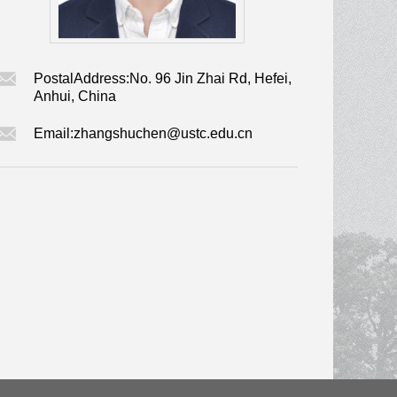
PostalAddress:
No. 96 Jin Zhai Rd, Hefei,
Anhui, China
Email:
zhangshuchen@ustc.edu.cn