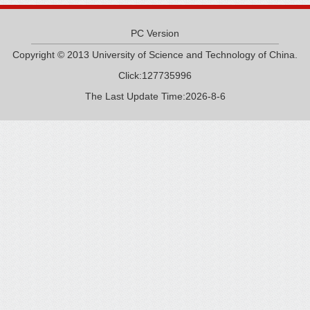
PC Version
Copyright © 2013 University of Science and Technology of China.
Click:
127735996
The Last Update Time:
2026
-
8
-
6