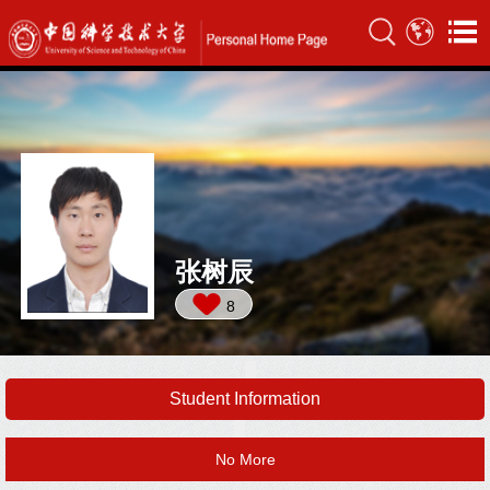
张树辰
8
Student Information
No More