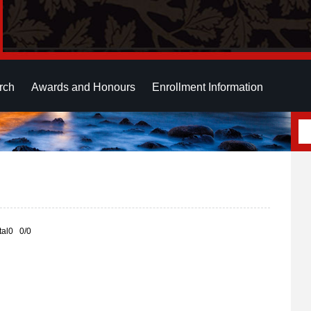
rch
Awards and Honours
Enrollment Information
otal0 0/0