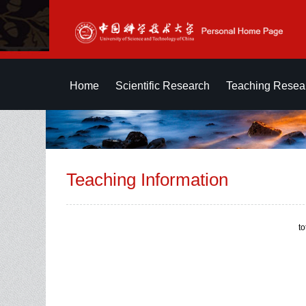
Home
Scientific Research
Teaching Resea
Teaching Information
t