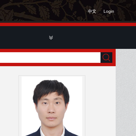
中文
Login