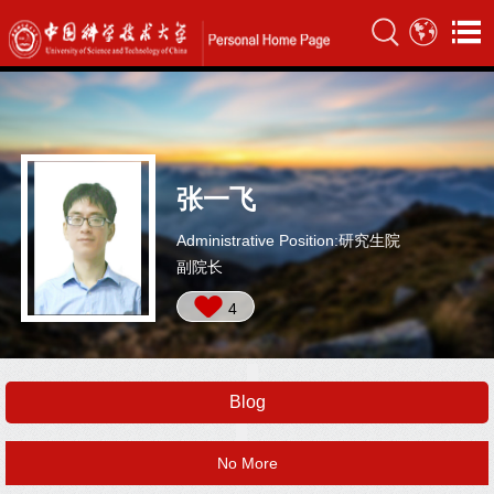
张一飞
Administrative Position:研究生院
副院长
4
Blog
No More