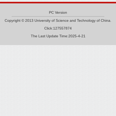
PC Version
Copyright © 2013 University of Science and Technology of China.
Click:
127557874
The Last Update Time:
2025
-
4
-
21