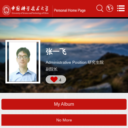
张一飞
Administrative Position:研究生院
副院长
4
My Album
No More