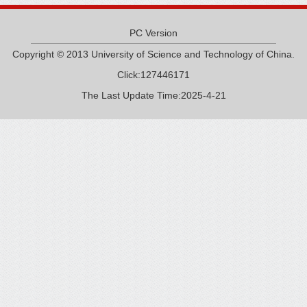
PC Version
Copyright © 2013 University of Science and Technology of China.
Click:
127446171
The Last Update Time:
2025
-
4
-
21