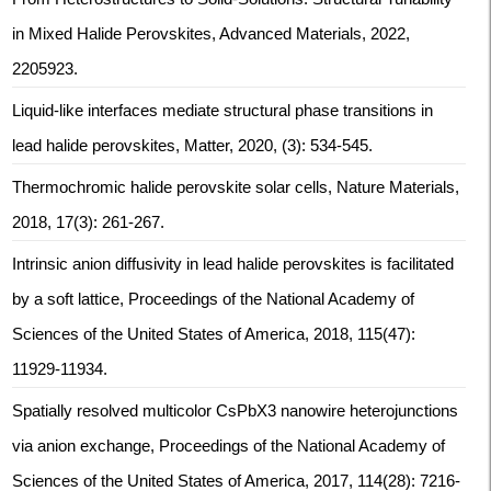
in Mixed Halide Perovskites, Advanced Materials, 2022,
2205923.
Liquid-like interfaces mediate structural phase transitions in
lead halide perovskites, Matter, 2020, (3): 534-545.
Thermochromic halide perovskite solar cells, Nature Materials,
2018, 17(3): 261-267.
Intrinsic anion diffusivity in lead halide perovskites is facilitated
by a soft lattice, Proceedings of the National Academy of
Sciences of the United States of America, 2018, 115(47):
11929-11934.
Spatially resolved multicolor CsPbX3 nanowire heterojunctions
via anion exchange, Proceedings of the National Academy of
Sciences of the United States of America, 2017, 114(28): 7216-