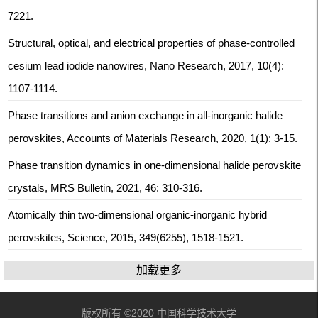
7221.
Structural, optical, and electrical properties of phase-controlled
cesium lead iodide nanowires, Nano Research, 2017, 10(4):
1107-1114.
Phase transitions and anion exchange in all-inorganic halide
perovskites, Accounts of Materials Research, 2020, 1(1): 3-15.
Phase transition dynamics in one-dimensional halide perovskite
crystals, MRS Bulletin, 2021, 46: 310-316.
Atomically thin two-dimensional organic-inorganic hybrid
perovskites, Science, 2015, 349(6255), 1518-1521.
加载更多
版权所有 ©2020 中国科学技术大学