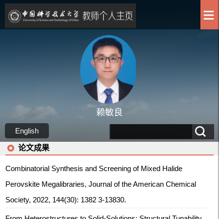
赖敏良
English
论文成果
Combinatorial Synthesis and Screening of Mixed Halide
Perovskite Megalibraries, Journal of the American Chemical
Society, 2022, 144(30): 1382 3-13830.
From Heterostructures to Solid‐Solutions: Structural Tunability