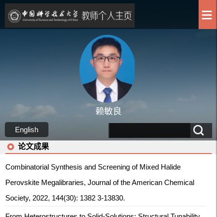
赖敏良
English
论文成果
Combinatorial Synthesis and Screening of Mixed Halide
Perovskite Megalibraries, Journal of the American Chemical
Society, 2022, 144(30): 1382 3-13830.
From Heterostructures to Solid‐Solutions: Structural Tunability