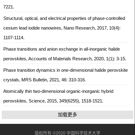
7221.
Structural, optical, and electrical properties of phase-controlled
cesium lead iodide nanowires, Nano Research, 2017, 10(4):
1107-1114.
Phase transitions and anion exchange in all-inorganic halide
perovskites, Accounts of Materials Research, 2020, 1(1): 3-15.
Phase transition dynamics in one-dimensional halide perovskite
crystals, MRS Bulletin, 2021, 46: 310-316.
Atomically thin two-dimensional organic-inorganic hybrid
perovskites, Science, 2015, 349(6255), 1518-1521.
加载更多
版权所有 ©2020 中国科学技术大学