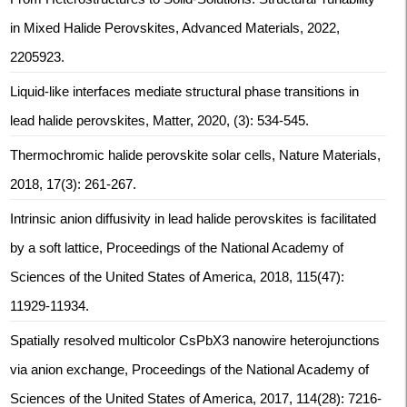
in Mixed Halide Perovskites, Advanced Materials, 2022,
2205923.
Liquid-like interfaces mediate structural phase transitions in
lead halide perovskites, Matter, 2020, (3): 534-545.
Thermochromic halide perovskite solar cells, Nature Materials,
2018, 17(3): 261-267.
Intrinsic anion diffusivity in lead halide perovskites is facilitated
by a soft lattice, Proceedings of the National Academy of
Sciences of the United States of America, 2018, 115(47):
11929-11934.
Spatially resolved multicolor CsPbX3 nanowire heterojunctions
via anion exchange, Proceedings of the National Academy of
Sciences of the United States of America, 2017, 114(28): 7216-