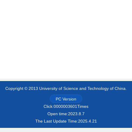
Copyright © 2013 University of Science and Technology of China.
PC Version
Click:
0000003601
Times
Open time:
2023
.
8
.
7
The Last Update Time:
2025
.
4
.
21