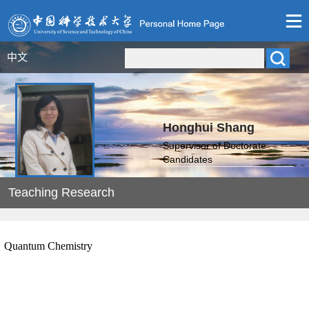
中文
Honghui Shang
Supervisor of Doctorate
Candidates
Teaching Research