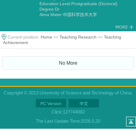
Education Level:Postgraduate (Doctoral)
Degree:Dr
Alma Mater:中国科学技术大学
Current position:
Home
>>
Teaching Research
>>
Teaching
Achievement
No More
Copyright © 2013 University of Science and Technology of China.
PC Version
中文
Click:
127744082
The Last Update Time:
2026
.
5
.
20