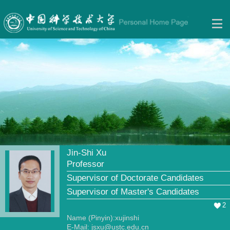
Jin-Shi Xu
Professor
Supervisor of Doctorate Candidates
Supervisor of Master's Candidates
2
Name (Pinyin):xujinshi
E-Mail:
jsxu@ustc.edu.cn