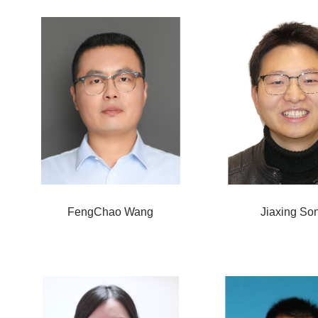
FengChao Wang
Jiaxing So