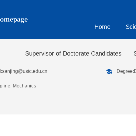
Homepage
Home
Sci
刚
Supervisor of Doctorate Candidates
:
sanjing@ustc.edu.cn
Degree:
pline: Mechanics