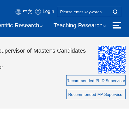
Login
中文
entific Research
Teaching Research
Supervisor of Master's Candidates
Dr
Recommended Ph.D.Supervisor
Recommended MA Supervisor