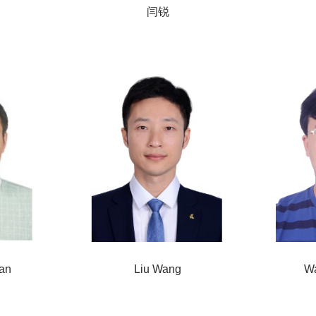
闫锐
an
Liu Wang
W