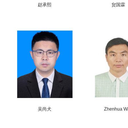
赵承熙
贠国霖
吴尚犬
Zhenhua W