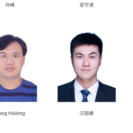
许峰
宣守虎
ang Hailong
汪国睿