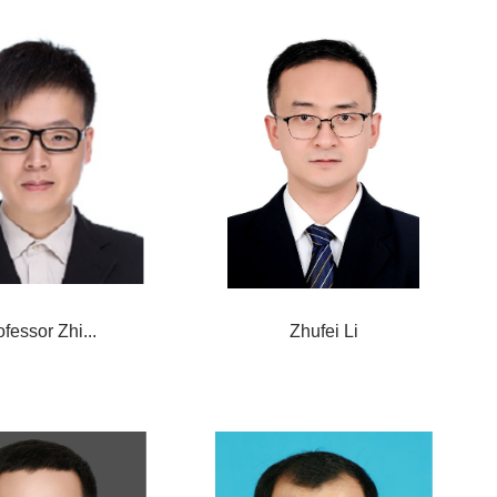
ofessor Zhi...
Zhufei Li