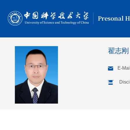
Presonal 
翟志
E-Mail
Disci