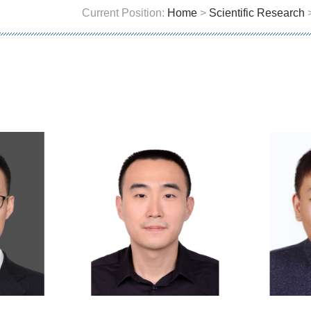
Current Position:
Home
>
Scientific Research