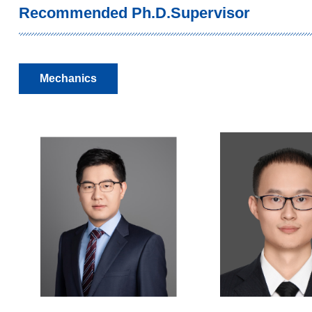
Recommended Ph.D.Supervisor
Mechanics