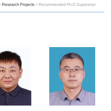
>
Research Projects
> Recommended Ph.D.Supervisor