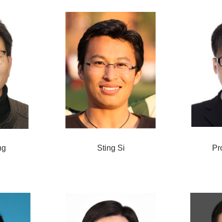
ng
Sting Si
Pr