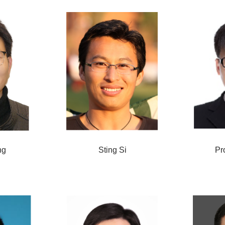
ng
Sting Si
Pr