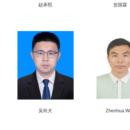
赵承熙
贠国霖
吴尚犬
Zhenhua W