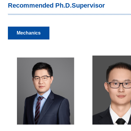
Recommended Ph.D.Supervisor
Mechanics