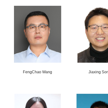
FengChao Wang
Jiaxing So