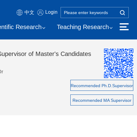
Login
中文
entific Research
Teaching Research
Supervisor of Master's Candidates
Dr
Recommended Ph.D.Supervisor
Recommended MA Supervisor