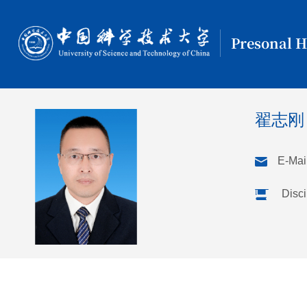
Presonal 
翟志
E-Mail
Disci