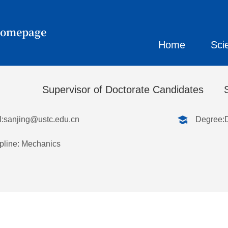
Homepage
Home
Sci
刚
Supervisor of Doctorate Candidates
:
sanjing@ustc.edu.cn
Degree:
pline: Mechanics