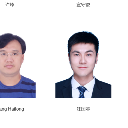
许峰
宣守虎
ang Hailong
汪国睿