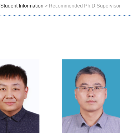
>
Student Information
> Recommended Ph.D.Supervisor