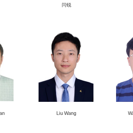
闫锐
an
Liu Wang
W