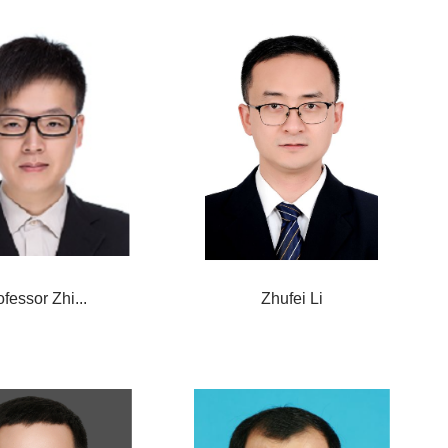
ofessor Zhi...
Zhufei Li