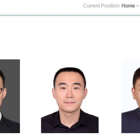
Current Position:
Home