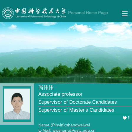
尚伟伟
Associate professor
Supervisor of Doctorate Candidates
Supervisor of Master's Candidates
1
Name (Pinyin):shangweiwei
E-Mail:
wwshang@ustc.edu.cn