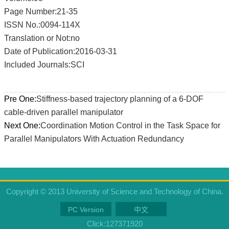
Page Number:21-35
ISSN No.:0094-114X
Translation or Not:no
Date of Publication:2016-03-31
Included Journals:SCI
Pre One:
Stiffness-based trajectory planning of a 6-DOF
cable-driven parallel manipulator
Next One:
Coordination Motion Control in the Task Space for
Parallel Manipulators With Actuation Redundancy
Copyright © 2013 University of Science and Technology of China.
PC Version
中文
Click:
127371920