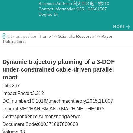
Business Address:科大西区电二楼210
Contact Information:0551-63601507
Degree:Dr
Current position:
Home
>>
Scientific Research
>>
Paper
Publications
Dynamic trajectory planning of a 3-DOF
under-constrained cable-driven parallel
robot
Hits:
267
Impact Factor:3.312
DOI number:10.1016/j.mechmachtheory.2015.11.007
Journal:MECHANISM AND MACHINE THEORY
Correspondence Author:shangweiwei
Document Code:000371897800003
Volume:98