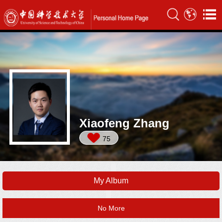
Xiaofeng Zhang
75
My Album
No More