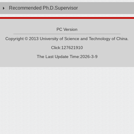
Recommended Ph.D.Supervisor
PC Version
Copyright © 2013 University of Science and Technology of China.
Click:
127621910
The Last Update Time:
2026
-
3
-
9