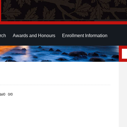
rch
Awards and Honours
Enrollment Information
otal0 0/0