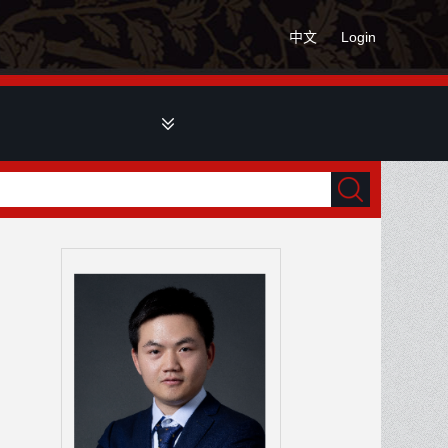
中文
Login