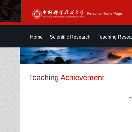
Home
Scientific Research
Teaching Resea
Teaching Achievement
t