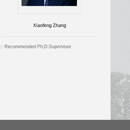
Xiaofeng Zhang
Recommended Ph.D.Supervisor