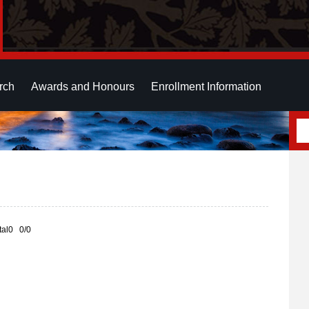
rch
Awards and Honours
Enrollment Information
otal0 0/0