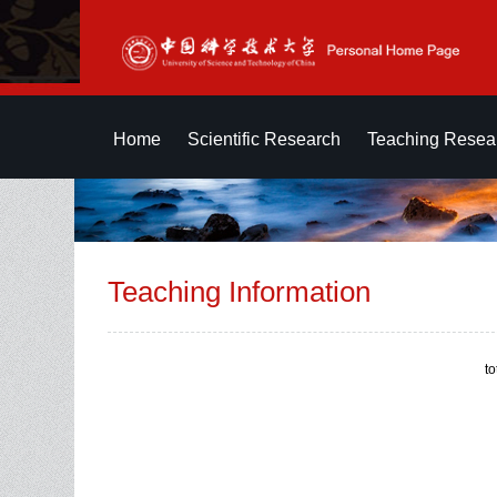
Home
Scientific Research
Teaching Resea
Teaching Information
t