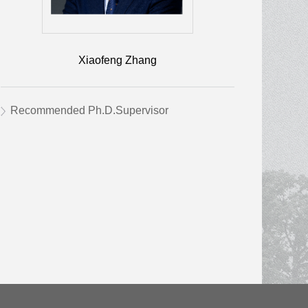
Xiaofeng Zhang
Recommended Ph.D.Supervisor