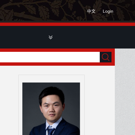
中文
Login