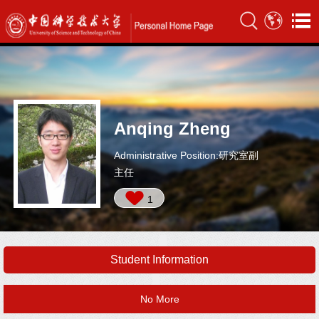
Anqing Zheng
Administrative Position:研究室副
主任
1
Student Information
No More