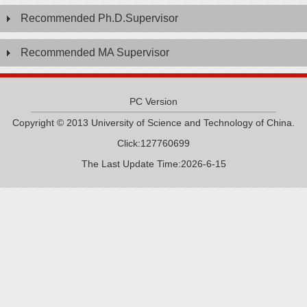
Recommended Ph.D.Supervisor
Recommended MA Supervisor
PC Version
Copyright © 2013 University of Science and Technology of China.
Click:
127760699
The Last Update Time:
2026
-
6
-
15