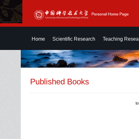
Home
Scientific Research
Teaching Resea
Published Books
t