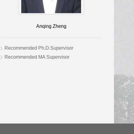
Anqing Zheng
Recommended Ph.D.Supervisor
Recommended MA Supervisor