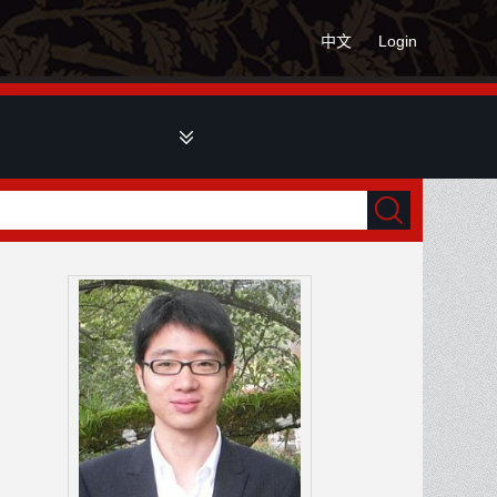
中文
Login