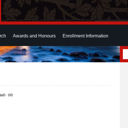
rch
Awards and Honours
Enrollment Information
otal0 0/0