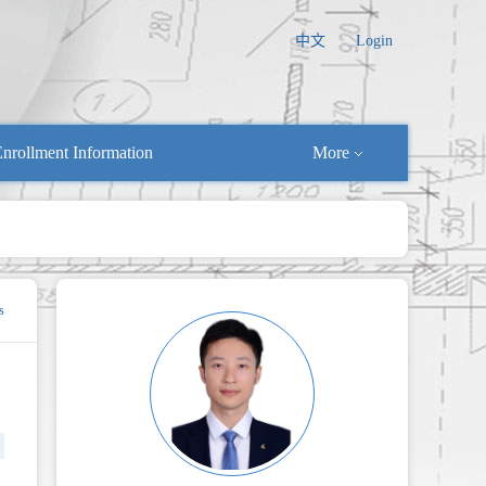
中文
Login
nrollment Information
More
s