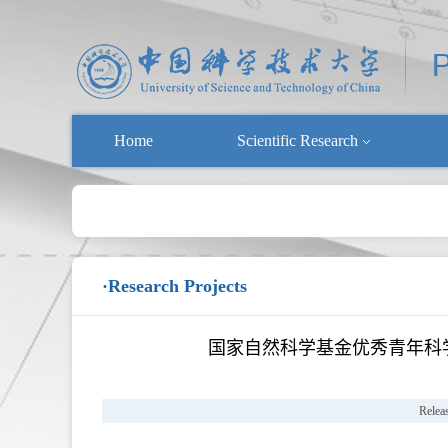
Home
Scientific Research
·Research Projects
国家自然科学基金优秀青年科学基
Relea