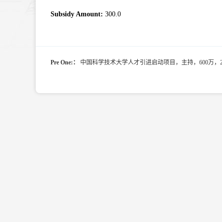
Subsidy Amount:
300.0
Pre One:：
中国科学技术大学人才引进启动项目，主持，600万，2022.