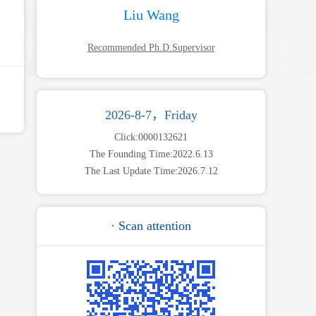
Liu Wang
Recommended Ph.D.Supervisor
2026-8-7，Friday
Click:
0000132621
The Founding Time:
2022
.
6
.
13
The Last Update Time:
2026
.
7
.
12
· Scan attention