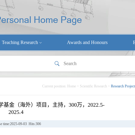
Teaching Research
Awards and Honours
E
Current position:
Home
>
Scientific Research
>
Research Project
金（海外）项目，主持，300万，2022.5-
2025.4
se time:2025-09-03 Hits:
306