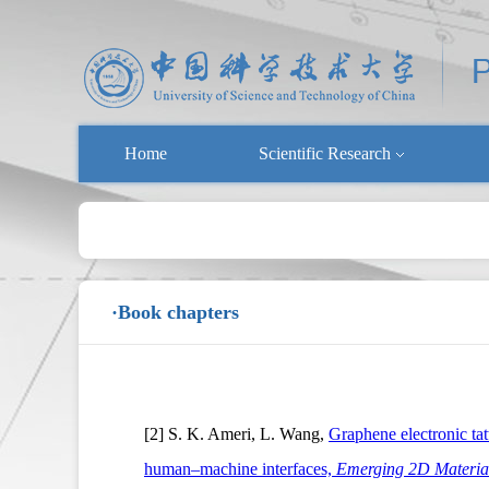
Home
Scientific Research
·Book chapters