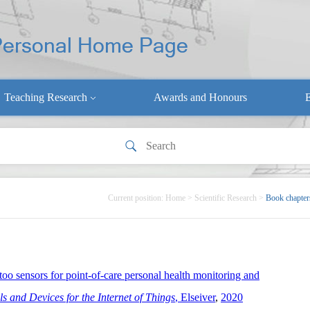
Teaching Research
Awards and Honours
E
Current position:
Home
>
Scientific Research
>
Book chapter