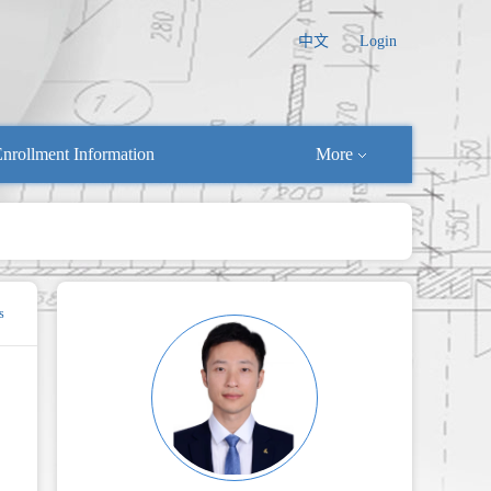
中文
Login
nrollment Information
More
s