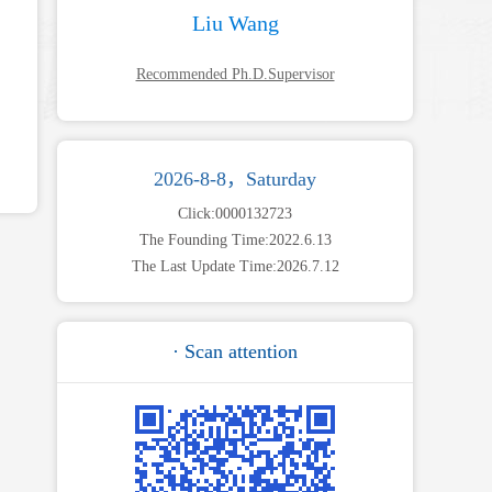
Liu Wang
Recommended Ph.D.Supervisor
2026-8-8，Saturday
Click:
0000132723
The Founding Time:
2022
.
6
.
13
The Last Update Time:
2026
.
7
.
12
· Scan attention