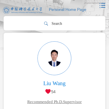
Liu Wang
54
Recommended Ph.D.Supervisor