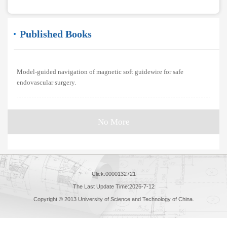
Published Books
Model-guided navigation of magnetic soft guidewire for safe
endovascular surgery.
No More
Click:
0000132721
The Last Update Time:
2026
-
7
-
12
Copyright © 2013 University of Science and Technology of China.