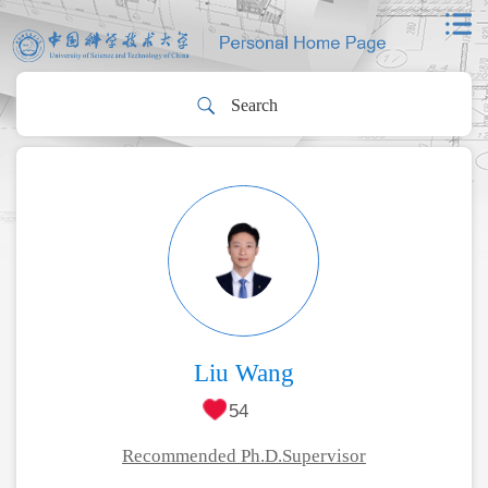
Liu Wang
54
Recommended Ph.D.Supervisor