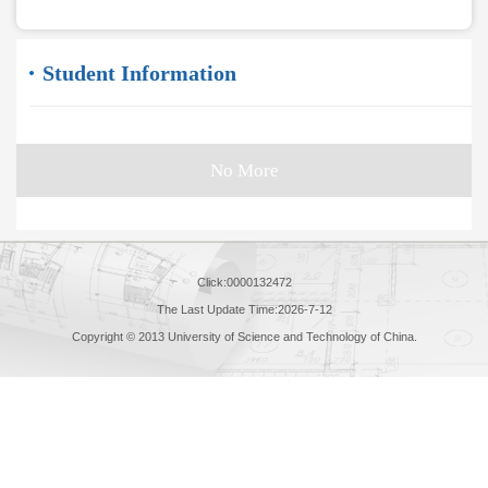
Student Information
No More
Click:
0000132472
The Last Update Time:
2026
-
7
-
12
Copyright © 2013 University of Science and Technology of China.