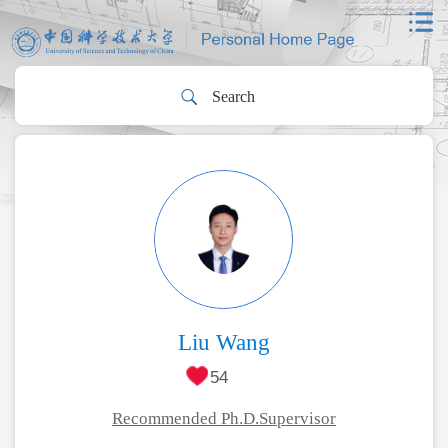
Liu Wang
54
Recommended Ph.D.Supervisor