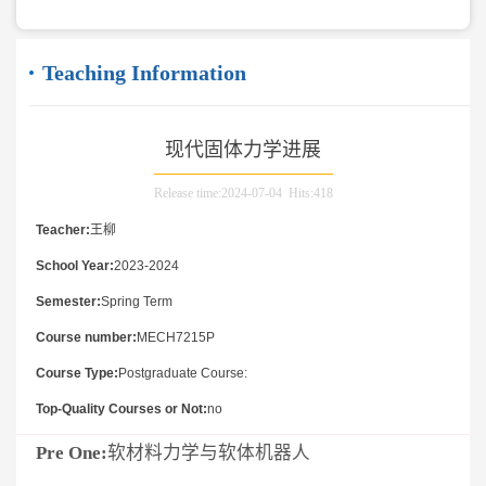
Teaching Information
现代固体力学进展
Release time:2024-07-04 Hits:
418
Teacher:
王柳
School Year:
2023-2024
Semester:
Spring Term
Course number:
MECH7215P
Course Type:
Postgraduate Course:
Top-Quality Courses or Not:
no
Pre One:
软材料力学与软体机器人