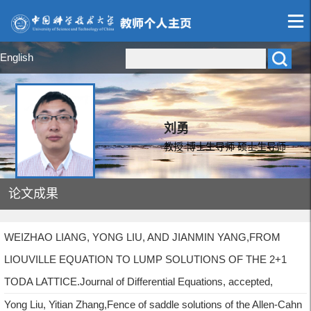
English
刘勇
教授 博士生导师 硕士生导师
论文成果
WEIZHAO LIANG, YONG LIU, AND JIANMIN YANG,FROM
LIOUVILLE EQUATION TO LUMP SOLUTIONS OF THE 2+1
TODA LATTICE.Journal of Differential Equations, accepted,
Yong Liu, Yitian Zhang,Fence of saddle solutions of the Allen-Cahn