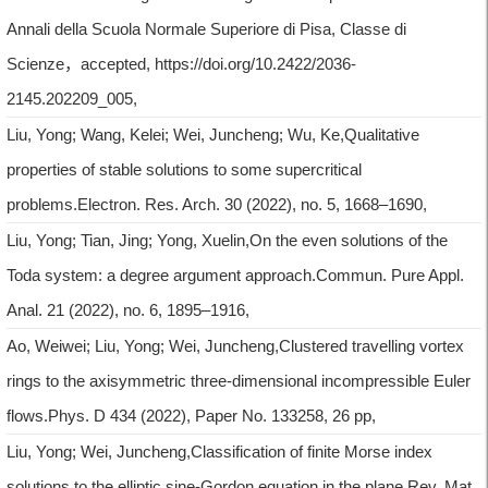
Annali della Scuola Normale Superiore di Pisa, Classe di
Scienze，accepted, https://doi.org/10.2422/2036-
2145.202209_005,
Liu, Yong; Wang, Kelei; Wei, Juncheng; Wu, Ke,Qualitative
properties of stable solutions to some supercritical
problems.Electron. Res. Arch. 30 (2022), no. 5, 1668–1690,
Liu, Yong; Tian, Jing; Yong, Xuelin,On the even solutions of the
Toda system: a degree argument approach.Commun. Pure Appl.
Anal. 21 (2022), no. 6, 1895–1916,
Ao, Weiwei; Liu, Yong; Wei, Juncheng,Clustered travelling vortex
rings to the axisymmetric three-dimensional incompressible Euler
flows.Phys. D 434 (2022), Paper No. 133258, 26 pp,
Liu, Yong; Wei, Juncheng,Classification of finite Morse index
solutions to the elliptic sine-Gordon equation in the plane.Rev. Mat.