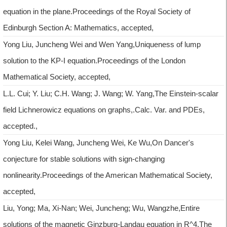
equation in the plane.Proceedings of the Royal Society of
Edinburgh Section A: Mathematics, accepted,
Yong Liu, Juncheng Wei and Wen Yang,Uniqueness of lump
solution to the KP-I equation.Proceedings of the London
Mathematical Society, accepted,
L.L. Cui; Y. Liu; C.H. Wang; J. Wang; W. Yang,The Einstein-scalar
field Lichnerowicz equations on graphs,.Calc. Var. and PDEs,
accepted.,
Yong Liu, Kelei Wang, Juncheng Wei, Ke Wu,On Dancer's
conjecture for stable solutions with sign-changing
nonlinearity.Proceedings of the American Mathematical Society,
accepted,
Liu, Yong; Ma, Xi-Nan; Wei, Juncheng; Wu, Wangzhe,Entire
solutions of the magnetic Ginzburg-Landau equation in R^4.The