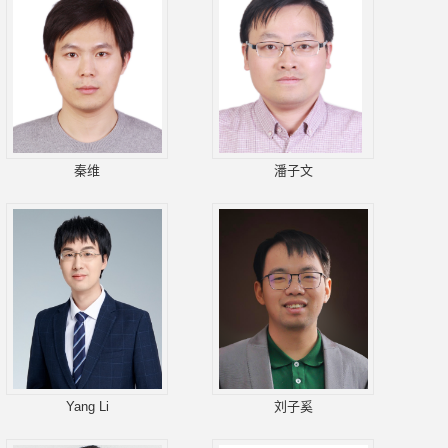
秦维
潘子文
Yang Li
刘子奚