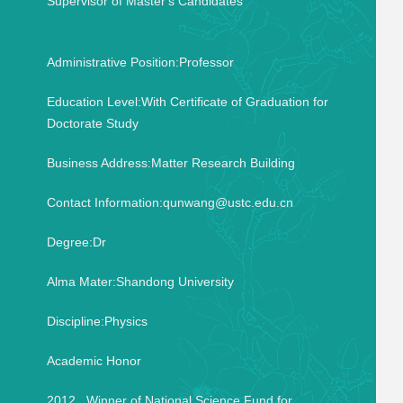
Supervisor of Master's Candidates
Administrative Position:Professor
Education Level:With Certificate of Graduation for
Doctorate Study
Business Address:Matter Research Building
Contact Information:qunwang@ustc.edu.cn
Degree:Dr
Alma Mater:Shandong University
Discipline:Physics
Academic Honor
2012 Winner of National Science Fund for