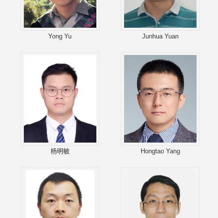
Yong Yu
Junhua Yuan
杨明敏
Hongtao Yang