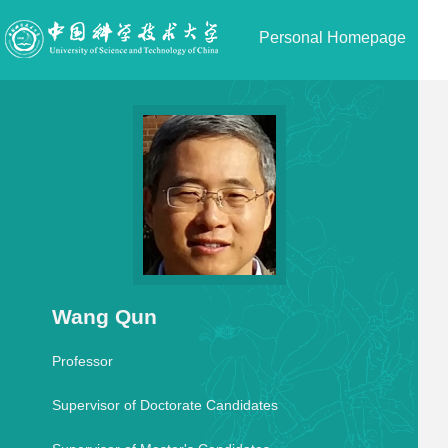
Personal Homepage
Wang Qun
Professor
Supervisor of Doctorate Candidates