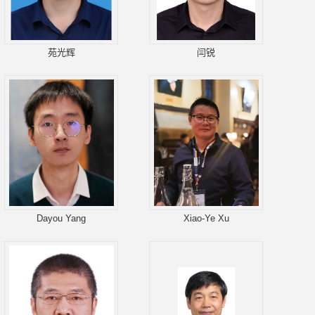
苑光辉
闫锐
Dayou Yang
Xiao-Ye Xu