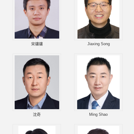
宋骧骧
Jiaxing Song
沈奇
Ming Shao