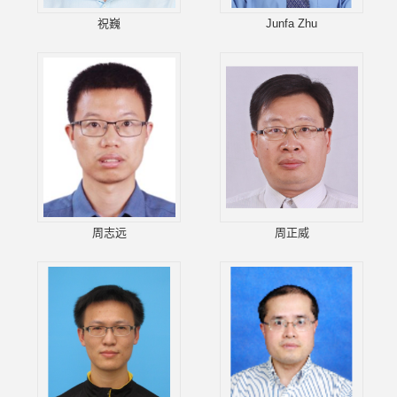
祝巍
Junfa Zhu
周志远
周正威