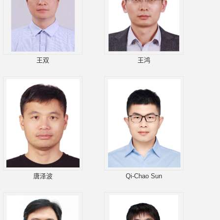
王双
王鸿
唐泽波
Qi-Chao Sun