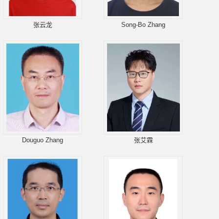
张云龙
Song-Bo Zhang
Douguo Zhang
张艾霖