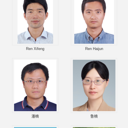
Ren Xifeng
Ren Haijun
潘楠
鲁楠