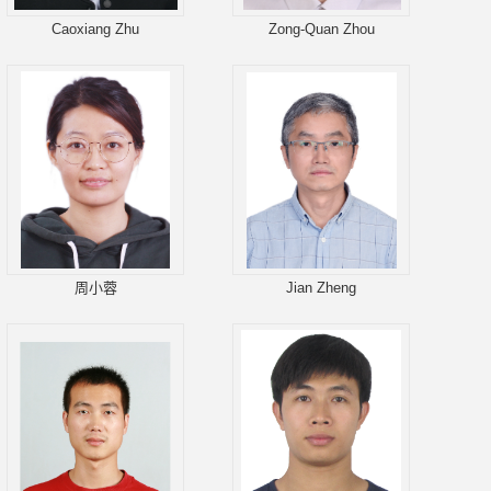
Caoxiang Zhu
Zong-Quan Zhou
周小蓉
Jian Zheng