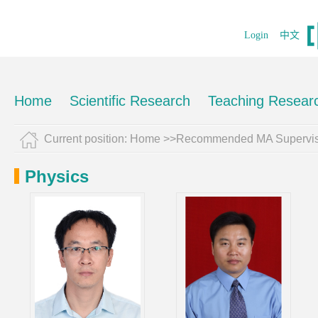
Login
中文
Home
Scientific Research
Teaching Resear
Current position:
Home
>>Recommended MA Supervis
Physics