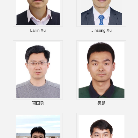
Lailin Xu
Jinsong Xu
项国勇
吴朝