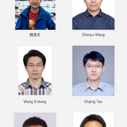
魏逸丰
Zhenyu Wang
Wang Enliang
Shijing Tan