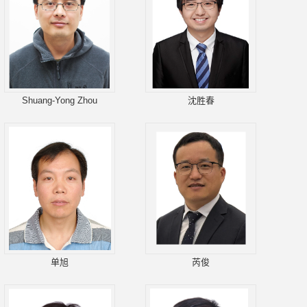
Shuang-Yong Zhou
沈胜春
单旭
芮俊