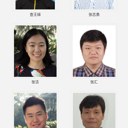
查王妹
张志勇
张洁
张汇