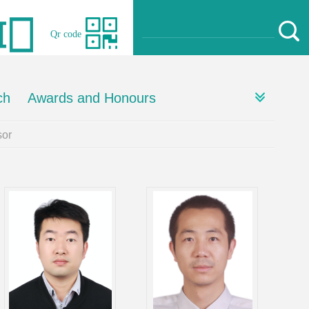
Qr code
ch
Awards and Honours
or