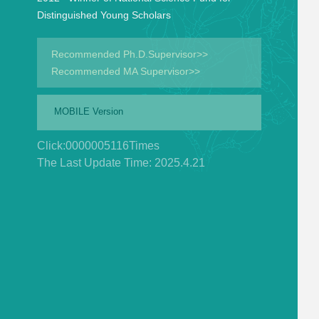
Distinguished Young Scholars
Recommended Ph.D.Supervisor>>
Recommended MA Supervisor>>
MOBILE Version
Click:
0000005116
Times
The Last Update Time:
2025
.
4
.
21