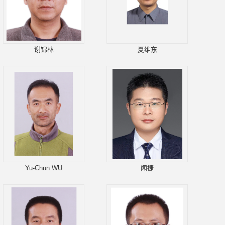
谢锦林
夏维东
Yu-Chun WU
闻捷