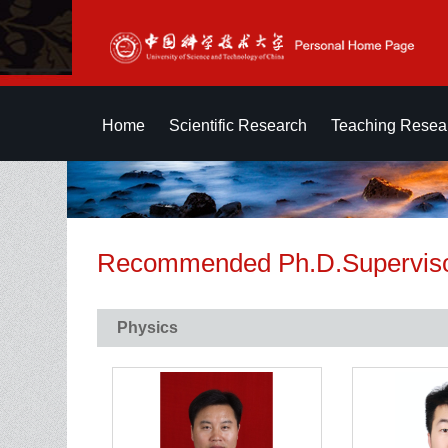
Home
Scientific Research
Teaching Resea
Recommended Ph.D.Supervis
Physics