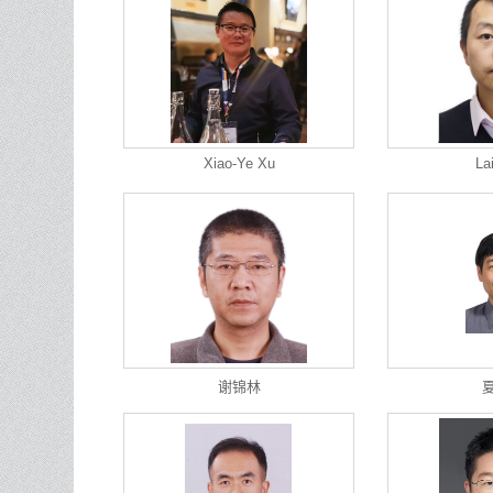
Xiao-Ye Xu
La
谢锦林