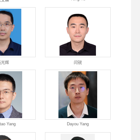
苑光辉
闫锐
tao Yang
Dayou Yang