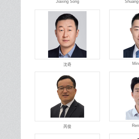
Jiaxing Song
Shuang
Min
沈奇
Ren
芮俊