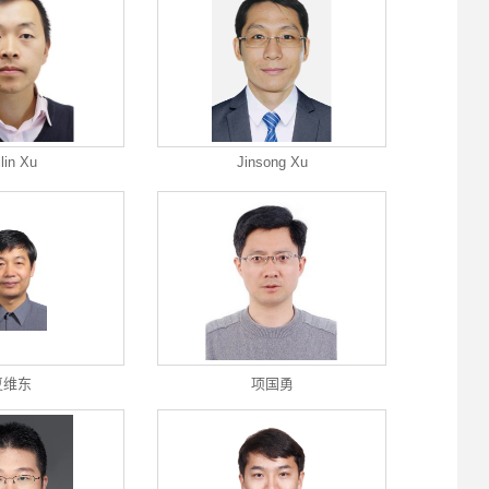
ilin Xu
Jinsong Xu
夏维东
项国勇