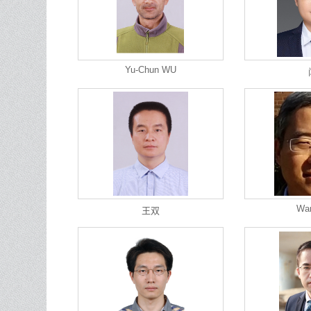
Yu-Chun WU
Wa
王双