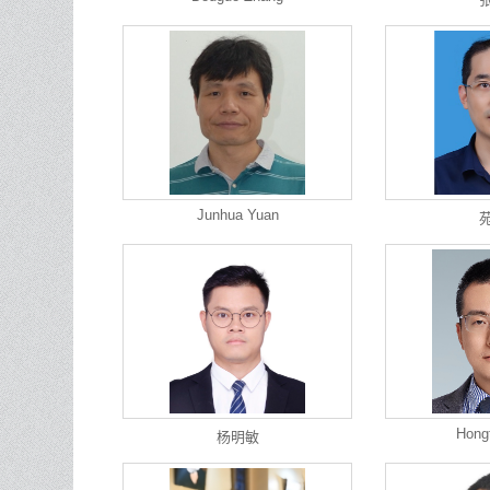
Junhua Yuan
Hong
杨明敏