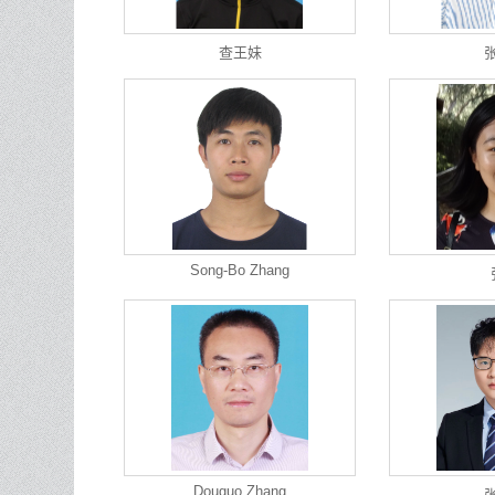
查王妹
Song-Bo Zhang
Douguo Zhang