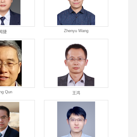
Zhenyu Wang
闻捷
ng Qun
王鸿