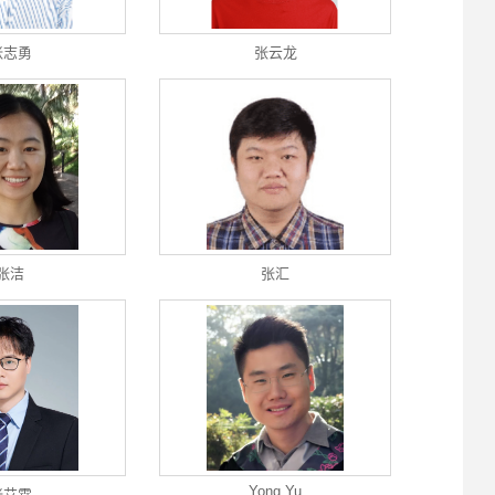
张志勇
张云龙
张洁
张汇
Yong Yu
张艾霖