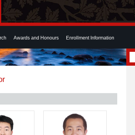
rch
Awards and Honours
Enrollment Information
or