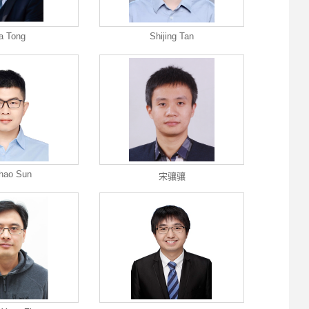
a Tong
Shijing Tan
hao Sun
宋骧骧