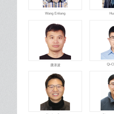
Wang Enliang
Hu
Qi-C
唐泽波