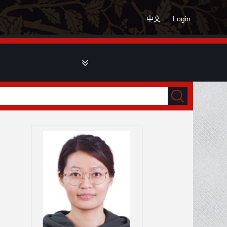
中文
Login