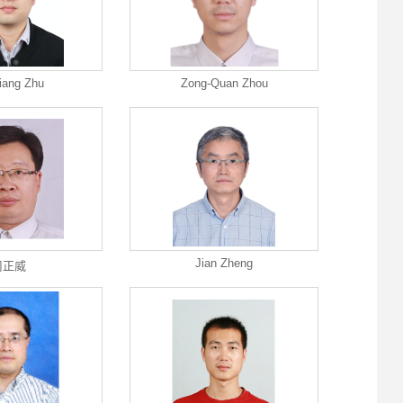
iang Zhu
Zong-Quan Zhou
Jian Zheng
周正威