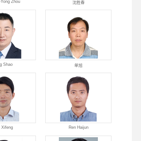
-Yong Zhou
沈胜春
g Shao
单旭
 Xifeng
Ren Haijun