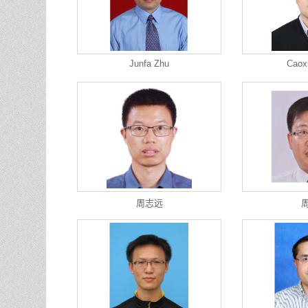
Junfa Zhu
Caox
周志远