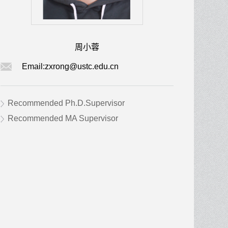
周小蓉
Email:
zxrong@ustc.edu.cn
Recommended Ph.D.Supervisor
Recommended MA Supervisor